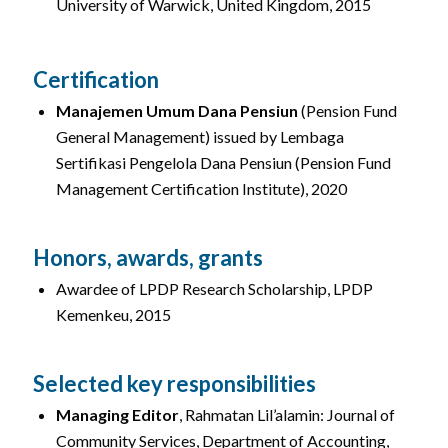
University of Warwick, United Kingdom, 2015
Certification
Manajemen Umum Dana Pensiun
(Pension Fund
General Management) issued by Lembaga
Sertifikasi Pengelola Dana Pensiun (Pension Fund
Management Certification Institute), 2020
Honors, awards, grants
Awardee of LPDP Research Scholarship, LPDP
Kemenkeu, 2015
Selected key responsibilities
Managing Editor
, Rahmatan Lil’alamin: Journal of
Community Services, Department of Accounting,