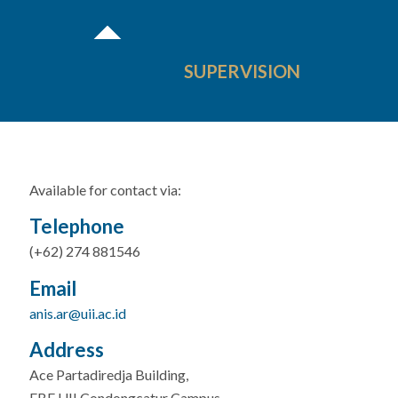
SUPERVISION
Available for contact via:
Telephone
(+62) 274 881546
Email
anis.ar@uii.ac.id
Address
Ace Partadiredja Building,
FBE UII Condongcatur Campus,