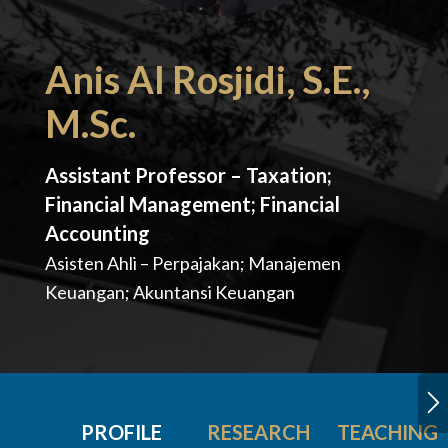
Anis Al Rosjidi, S.E.,
M.Sc.
Assistant Professor – Taxation;
Financial Management; Financial
Accounting
Asisten Ahli – Perpajakan; Manajemen
Keuangan; Akuntansi Keuangan
PROFILE
RESEARCH
TEACHING