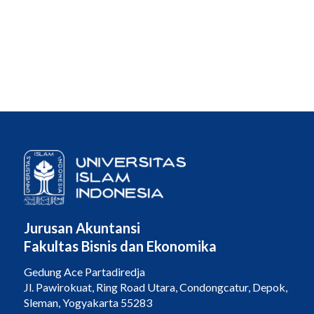
Jurusan Akuntansi
Fakultas Bisnis dan Ekonomika
Gedung Ace Partadiredja
Jl. Pawirokuat, Ring Road Utara, Condongcatur, Depok,
Sleman, Yogyakarta 55283