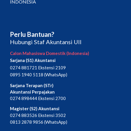
INDONESIA
Perlu Bantuan?
Hubungi Staf Akuntansi UII
Calon Mahasiswa Domestik (Indonesia)
Sarjana (S1) Akuntansi
0274 881721 Ekstensi 2109
0895 1940 5118 (WhatsApp)
Sarjana Terapan (STr)
Akuntansi Perpajakan
0274 898444 Ekstensi 2700
Magister (S2) Akuntansi
0274 883526 Ekstensi 3502
0813 2878 9856 (WhatsApp)