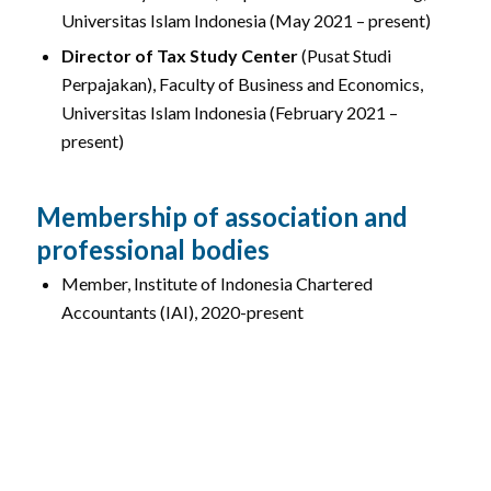
Universitas Islam Indonesia (May 2021 – present)
Director of Tax Study Center
(Pusat Studi
Perpajakan), Faculty of Business and Economics,
Universitas Islam Indonesia (February 2021 –
present)
Membership of association and
professional bodies
Member, Institute of Indonesia Chartered
Accountants (IAI), 2020-present