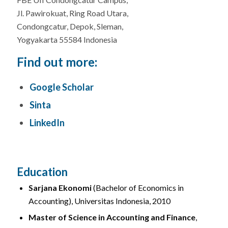
Jl. Pawirokuat, Ring Road Utara,
Condongcatur, Depok, Sleman,
Yogyakarta 55584 Indonesia
Find out more:
Google Scholar
Sinta
LinkedIn
Education
Sarjana Ekonomi
(Bachelor of Economics in
Accounting), Universitas Indonesia, 2010
Master of Science in Accounting and Finance
,