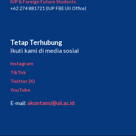
IUP & Foreign Future Students
+62 274 881721 (IUP FBE UII Office)
Tetap Terhubung
Ikuti kami di media sosial
Instagram
TikTok
Twitter (X)
YouTube
E-mail:
akuntansi@uii.ac.id