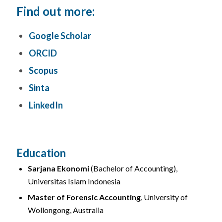
Find out more:
Google Scholar
ORCID
Scopus
Sinta
LinkedIn
Education
Sarjana Ekonomi
(Bachelor of Accounting),
Universitas Islam Indonesia
Master of Forensic Accounting
, University of
Wollongong, Australia