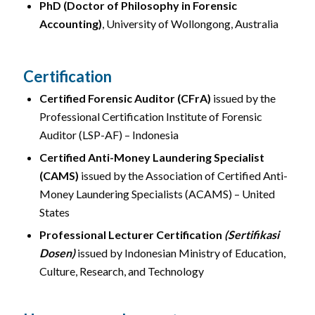
PhD (Doctor of Philosophy in Forensic
Accounting)
, University of Wollongong, Australia
Certification
Certified Forensic Auditor (CFrA)
issued by the
Professional Certification Institute of Forensic
Auditor (LSP-AF) – Indonesia
Certified Anti-Money Laundering Specialist
(CAMS)
issued by the Association of Certified Anti-
Money Laundering Specialists (ACAMS) – United
States
Professional Lecturer Certification
(Sertifikasi
Dosen)
issued by Indonesian Ministry of Education,
Culture, Research, and Technology