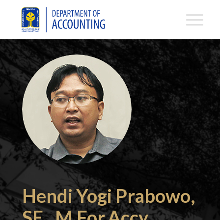
Hendi Yogi Prabowo,
SE., M.For.Accy.,