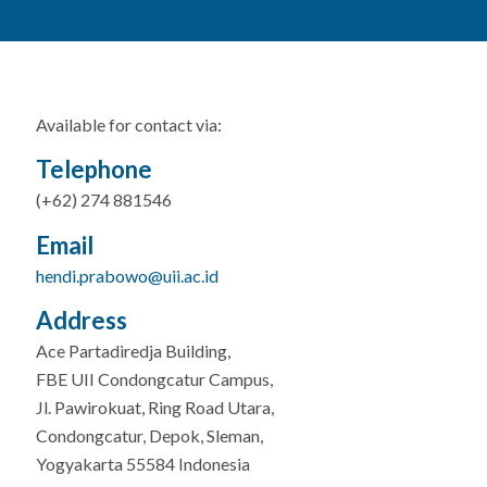
Available for contact via:
Telephone
(+62) 274 881546
Email
hendi.prabowo@uii.ac.id
Address
Ace Partadiredja Building,
FBE UII Condongcatur Campus,
Jl. Pawirokuat, Ring Road Utara,
Condongcatur, Depok, Sleman,
Yogyakarta 55584 Indonesia