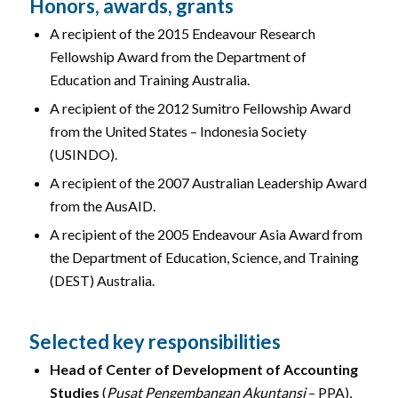
Honors, awards, grants
A recipient of the 2015 Endeavour Research
Fellowship Award from the Department of
Education and Training Australia.
A recipient of the 2012 Sumitro Fellowship Award
from the United States – Indonesia Society
(USINDO).
A recipient of the 2007 Australian Leadership Award
from the AusAID.
A recipient of the 2005 Endeavour Asia Award from
the Department of Education, Science, and Training
(DEST) Australia.
Selected key responsibilities
Head of Center of Development of Accounting
Studies
(
Pusat Pengembangan Akuntansi
– PPA),