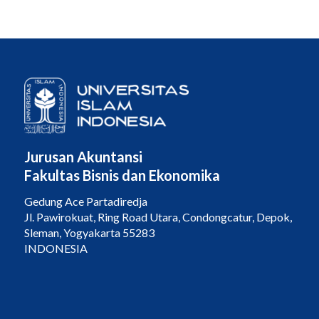
Jurusan Akuntansi
Fakultas Bisnis dan Ekonomika
Gedung Ace Partadiredja
Jl. Pawirokuat, Ring Road Utara, Condongcatur, Depok,
Sleman, Yogyakarta 55283
INDONESIA