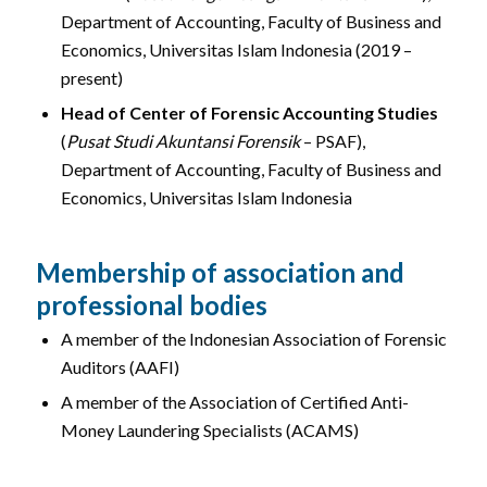
Department of Accounting, Faculty of Business and
Economics, Universitas Islam Indonesia (2019 –
present)
Head of Center of Forensic Accounting Studies
(
Pusat Studi Akuntansi Forensik
– PSAF),
Department of Accounting, Faculty of Business and
Economics, Universitas Islam Indonesia
Membership of association and
professional bodies
A member of the Indonesian Association of Forensic
Auditors (AAFI)
A member of the Association of Certified Anti-
Money Laundering Specialists (ACAMS)