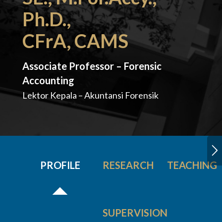
Ph.D.,
CFrA, CAMS
Associate Professor – Forensic
Accounting
Lektor Kepala – Akuntansi Forensik
PROFILE
RESEARCH
TEACHING
SUPERVISION