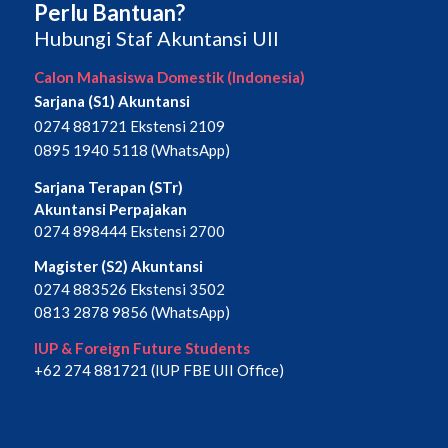
Perlu Bantuan?
Hubungi Staf Akuntansi UII
Calon Mahasiswa Domestik (Indonesia)
Sarjana (S1) Akuntansi
0274 881721 Ekstensi 2109
0895 1940 5118 (WhatsApp)
Sarjana Terapan (STr)
Akuntansi Perpajakan
0274 898444 Ekstensi 2700
Magister (S2) Akuntansi
0274 883526 Ekstensi 3502
0813 2878 9856 (WhatsApp)
IUP & Foreign Future Students
+62 274 881721 (IUP FBE UII Office)