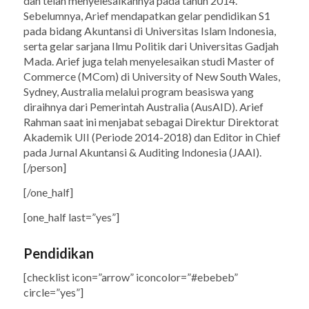
dan telah menyelesaikannya pada tahun 2014.
Sebelumnya, Arief mendapatkan gelar pendidikan S1
pada bidang Akuntansi di Universitas Islam Indonesia,
serta gelar sarjana Ilmu Politik dari Universitas Gadjah
Mada. Arief juga telah menyelesaikan studi Master of
Commerce (MCom) di University of New South Wales,
Sydney, Australia melalui program beasiswa yang
diraihnya dari Pemerintah Australia (AusAID). Arief
Rahman saat ini menjabat sebagai Direktur Direktorat
Akademik UII (Periode 2014-2018) dan Editor in Chief
pada Jurnal Akuntansi & Auditing Indonesia (JAAI).
[/person]
[/one_half]
[one_half last=”yes”]
Pendidikan
[checklist icon=”arrow” iconcolor=”#ebebeb”
circle=”yes”]