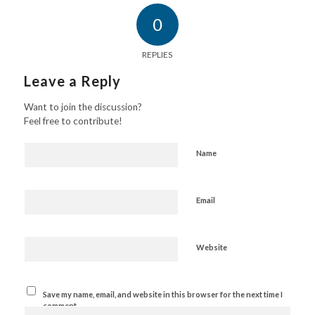
0
REPLIES
Leave a Reply
Want to join the discussion?
Feel free to contribute!
Name
Email
Website
Save my name, email, and website in this browser for the next time I
comment.