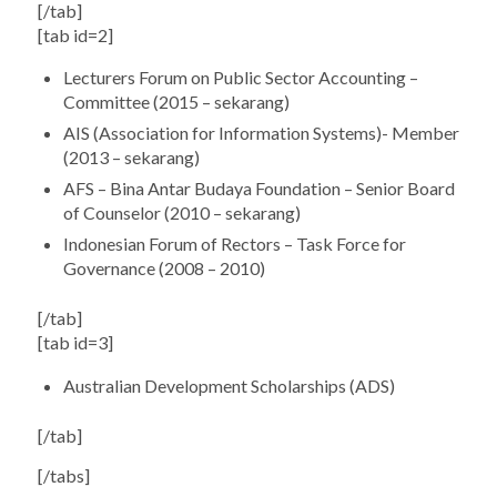
[/tab]
[tab id=2]
Lecturers Forum on Public Sector Accounting –
Committee (2015 – sekarang)
AIS (Association for Information Systems)- Member
(2013 – sekarang)
AFS – Bina Antar Budaya Foundation – Senior Board
of Counselor (2010 – sekarang)
Indonesian Forum of Rectors – Task Force for
Governance (2008 – 2010)
[/tab]
[tab id=3]
Australian Development Scholarships (ADS)
[/tab]
[/tabs]