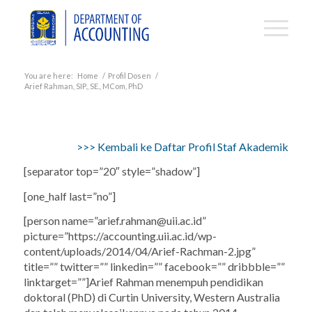
You are here:
Home
/
Profil Dosen
/
Arief Rahman, SIP., SE., MCom, PhD
>>> Kembali ke Daftar Profil Staf Akademik
[separator top=”20″ style=”shadow”]
[one_half last=”no”]
[person name=”
arief.rahman@uii.ac.id
”
picture=”https://accounting.uii.ac.id/wp-
content/uploads/2014/04/Arief-Rachman-2.jpg”
title=”” twitter=”” linkedin=”” facebook=”” dribbble=””
linktarget=””]Arief Rahman menempuh pendidikan
doktoral (PhD) di Curtin University, Western Australia