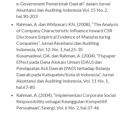
e-Government Pemerintah Daerah” dalam Jurnal
Akuntansi dan Auditing Indonesia Vol. 15 No. 2,
hal.90-203
Rahman, A. dan Widyasari, KN. (2008), “The Analysis
of Company Characteristic Influence toward CSR
Disclosure Empirical Evidence of Manufacturing
Companies”, Jurnal Akuntansi dan Auditing
Indonesia, Vol. 12. No. 1, hal.25-35
Kusumadewi, DA. dan Rahman, A. (2004), “Flypaper
Effect pada Dana Alokasi Umum (DAU) dan
Pendapatan Asli Daerah (PAD) terhadap Belanja
Daerah pada Kabupaten/Kota di Indonesia”, Jurnal
Akuntansi dan Auditing Indonesia, Vol. 11 No. 1,
hal.67-80
Rahman, A. (2004), “Implementasi Corporate Social
Responsibility sebagai Keunggulan Kompetitif
Perusahaan”, Sinergi, Vol. 6 No. 2, hal.37-46