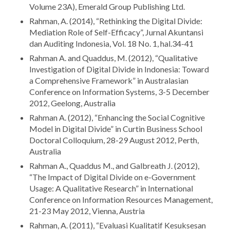
Volume 23A), Emerald Group Publishing Ltd.
Rahman, A. (2014), “Rethinking the Digital Divide:
Mediation Role of Self-Efficacy”, Jurnal Akuntansi
dan Auditing Indonesia, Vol. 18 No. 1, hal.34-41
Rahman A. and Quaddus, M. (2012), “Qualitative
Investigation of Digital Divide in Indonesia: Toward
a Comprehensive Framework” in Australasian
Conference on Information Systems, 3-5 December
2012, Geelong, Australia
Rahman A. (2012), “Enhancing the Social Cognitive
Model in Digital Divide” in Curtin Business School
Doctoral Colloquium, 28-29 August 2012, Perth,
Australia
Rahman A., Quaddus M., and Galbreath J. (2012),
“The Impact of Digital Divide on e-Government
Usage: A Qualitative Research” in International
Conference on Information Resources Management,
21-23 May 2012, Vienna, Austria
Rahman, A. (2011), “Evaluasi Kualitatif Kesuksesan