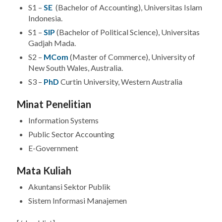
S1 –
SE
(Bachelor of Accounting), Universitas Islam
Indonesia.
S1 –
SIP
(Bachelor of Political Science), Universitas
Gadjah Mada.
S2 –
MCom
(Master of Commerce), University of
New South Wales, Australia.
S3 –
PhD
Curtin University, Western Australia
Minat Penelitian
Information Systems
Public Sector Accounting
E-Government
Mata Kuliah
Akuntansi Sektor Publik
Sistem Informasi Manajemen