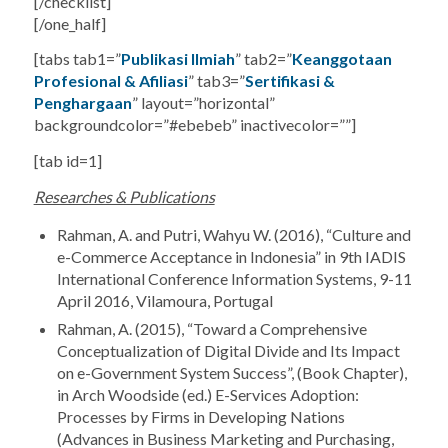
[/checklist]
[/one_half]
[tabs tab1=”
Publikasi Ilmiah
” tab2=”
Keanggotaan
Profesional & Afiliasi
” tab3=”
Sertifikasi &
Penghargaan
” layout=”horizontal”
backgroundcolor=”#ebebeb” inactivecolor=””]
[tab id=1]
Researches & Publications
Rahman, A. and Putri, Wahyu W. (2016), “Culture and
e-Commerce Acceptance in Indonesia” in 9th IADIS
International Conference Information Systems, 9-11
April 2016, Vilamoura, Portugal
Rahman, A. (2015), “Toward a Comprehensive
Conceptualization of Digital Divide and Its Impact
on e-Government System Success”, (Book Chapter),
in Arch Woodside (ed.) E-Services Adoption:
Processes by Firms in Developing Nations
(Advances in Business Marketing and Purchasing,