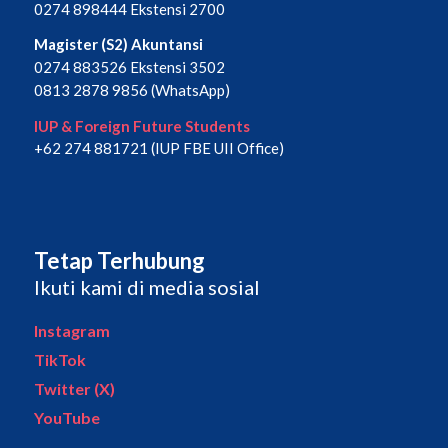
0274 898444 Ekstensi 2700
Magister (S2) Akuntansi
0274 883526 Ekstensi 3502
0813 2878 9856 (WhatsApp)
IUP & Foreign Future Students
+62 274 881721 (IUP FBE UII Office)
Tetap Terhubung
Ikuti kami di media sosial
Instagram
TikTok
Twitter (X)
YouTube