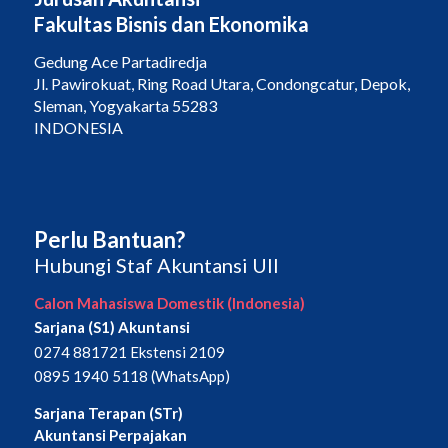
Fakultas Bisnis dan Ekonomika
Gedung Ace Partadiredja
Jl. Pawirokuat, Ring Road Utara, Condongcatur, Depok,
Sleman, Yogyakarta 55283
INDONESIA
Perlu Bantuan?
Hubungi Staf Akuntansi UII
Calon Mahasiswa Domestik (Indonesia)
Sarjana (S1) Akuntansi
0274 881721 Ekstensi 2109
0895 1940 5118 (WhatsApp)
Sarjana Terapan (STr)
Akuntansi Perpajakan