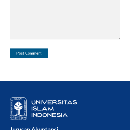
Jurusan Akuntansi