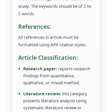
study. The keywords should be of 3 to
5 words.
References:
All references in article must be
formatted using APA citation styles.
Article Classification:
Research paper:
reports research
findings from quantitative,
qualitative, or mixed method.
Literature review:
this category
presents literature analysis using
systematic literature review or