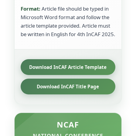
Format:
Article file should be typed in
Microsoft Word format and follow the
article template provided. Article must
be written in English for 4th InCAF 2025.
Download InCAF Article Template
Download InCAF Title Page
NCAF
NATIONAL CONFERENCE