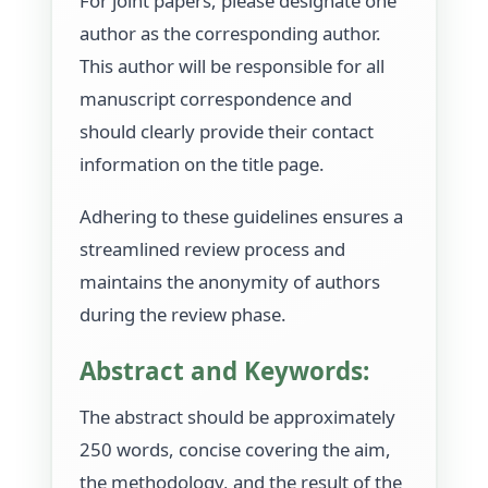
For joint papers, please designate one
author as the corresponding author.
This author will be responsible for all
manuscript correspondence and
should clearly provide their contact
information on the title page.
Adhering to these guidelines ensures a
streamlined review process and
maintains the anonymity of authors
during the review phase.
Abstract and Keywords:
The abstract should be approximately
250 words, concise covering the aim,
the methodology, and the result of the