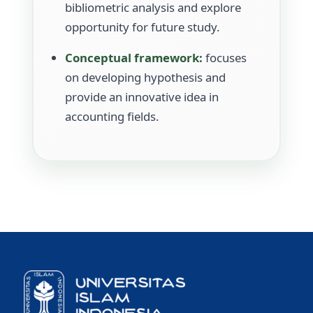
bibliometric analysis and explore
opportunity for future study.
Conceptual framework:
focuses
on developing hypothesis and
provide an innovative idea in
accounting fields.