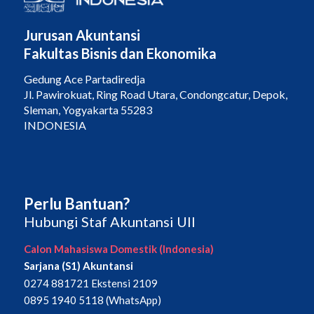
Jurusan Akuntansi
Fakultas Bisnis dan Ekonomika
Gedung Ace Partadiredja
Jl. Pawirokuat, Ring Road Utara, Condongcatur, Depok,
Sleman, Yogyakarta 55283
INDONESIA
Perlu Bantuan?
Hubungi Staf Akuntansi UII
Calon Mahasiswa Domestik (Indonesia)
Sarjana (S1) Akuntansi
0274 881721 Ekstensi 2109
0895 1940 5118 (WhatsApp)