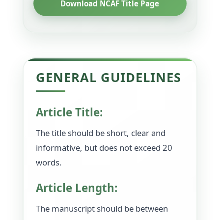
Download NCAF Title Page
GENERAL GUIDELINES
Article Title:
The title should be short, clear and
informative, but does not exceed 20
words.
Article Length:
The manuscript should be between