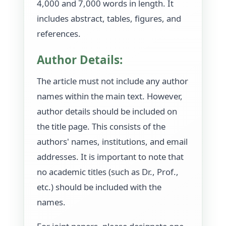
4,000 and 7,000 words in length. It
includes abstract, tables, figures, and
references.
Author Details:
The article must not include any author
names within the main text. However,
author details should be included on
the title page. This consists of the
authors' names, institutions, and email
addresses. It is important to note that
no academic titles (such as Dr., Prof.,
etc.) should be included with the
names.