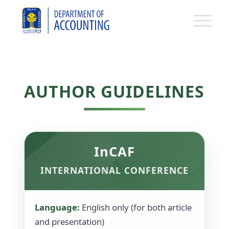
AUTHOR GUIDELINES
InCAF
INTERNATIONAL CONFERENCE
Language:
English only (for both article
and presentation)