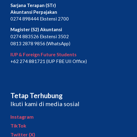
Sarjana Terapan (STr)
Akuntansi Perpajakan
0274 898444 Ekstensi 2700
Magister (S2) Akuntansi
0274 883526 Ekstensi 3502
0813 2878 9856 (WhatsApp)
IUP & Foreign Future Students
+62 274 881721 (IUP FBE UII Office)
Tetap Terhubung
Ikuti kami di media sosial
Instagram
TikTok
Twitter (X)