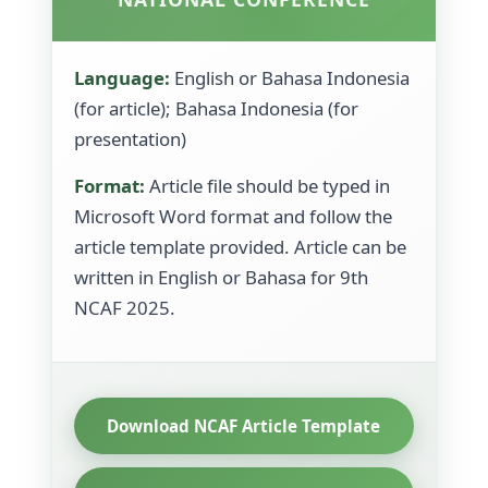
Language:
English or Bahasa Indonesia
(for article); Bahasa Indonesia (for
presentation)
Format:
Article file should be typed in
Microsoft Word format and follow the
article template provided. Article can be
written in English or Bahasa for 9th
NCAF 2025.
Download NCAF Article Template