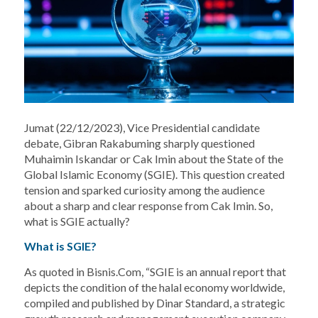
Jumat (22/12/2023), Vice Presidential candidate
debate, Gibran Rakabuming sharply questioned
Muhaimin Iskandar or Cak Imin about the State of the
Global Islamic Economy (SGIE). This question created
tension and sparked curiosity among the audience
about a sharp and clear response from Cak Imin. So,
what is SGIE actually?
What is SGIE?
As quoted in Bisnis.Com, “SGIE is an annual report that
depicts the condition of the halal economy worldwide,
compiled and published by Dinar Standard, a strategic