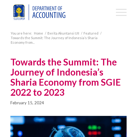
You are here:
Home
/
Berita Akuntansi UII
/
Featured
/
Towards the Summit: The Journey of Indonesia’s Sharia
Economy from...
Towards the Summit: The
Journey of Indonesia’s
Sharia Economy from SGIE
2022 to 2023
February 15, 2024