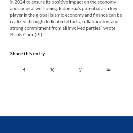
in 2024 to ensure its positive impact on the economy
and societal well-being. Indonesia’s potential as a key
player in the global Islamic economy and finance can be
realized through dedicated efforts, collaboration, and
strong commitment from all involved parties,” wrote
Bisnis.Com. (PI)
Share this entry