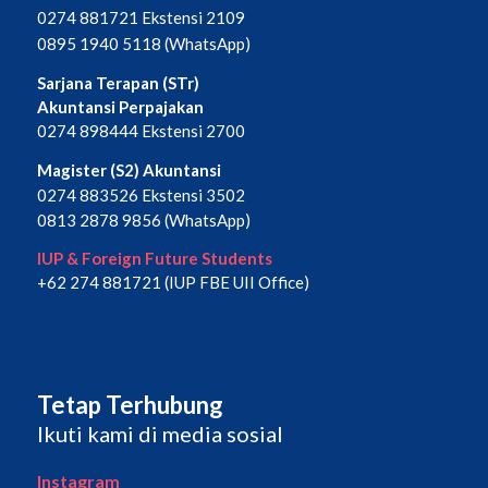
0274 881721 Ekstensi 2109
0895 1940 5118 (WhatsApp)
Sarjana Terapan (STr)
Akuntansi Perpajakan
0274 898444 Ekstensi 2700
Magister (S2) Akuntansi
0274 883526 Ekstensi 3502
0813 2878 9856 (WhatsApp)
IUP & Foreign Future Students
+62 274 881721 (IUP FBE UII Office)
Tetap Terhubung
Ikuti kami di media sosial
Instagram