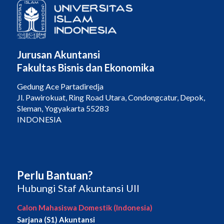
Jurusan Akuntansi
Fakultas Bisnis dan Ekonomika
Gedung Ace Partadiredja
Jl. Pawirokuat, Ring Road Utara, Condongcatur, Depok,
Sleman, Yogyakarta 55283
INDONESIA
Perlu Bantuan?
Hubungi Staf Akuntansi UII
Calon Mahasiswa Domestik (Indonesia)
Sarjana (S1) Akuntansi