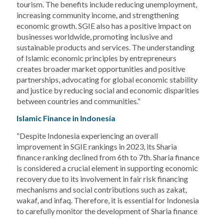
tourism. The benefits include reducing unemployment,
increasing community income, and strengthening
economic growth. SGIE also has a positive impact on
businesses worldwide, promoting inclusive and
sustainable products and services. The understanding
of Islamic economic principles by entrepreneurs
creates broader market opportunities and positive
partnerships, advocating for global economic stability
and justice by reducing social and economic disparities
between countries and communities.”
Islamic Finance in Indonesia
“Despite Indonesia experiencing an overall
improvement in SGIE rankings in 2023, its Sharia
finance ranking declined from 6th to 7th. Sharia finance
is considered a crucial element in supporting economic
recovery due to its involvement in fair risk financing
mechanisms and social contributions such as zakat,
wakaf, and infaq. Therefore, it is essential for Indonesia
to carefully monitor the development of Sharia finance