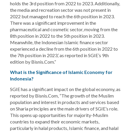
holds the 3rd position from 2022 to 2023. Additionally,
the media and recreation sector was not present in
2022 but managed to reach the 6th position in 2023.
There was a significant improvement in the
pharmaceutical and cosmetic sector, moving from the
8th position in 2022 to the 5th position in 2023.
Meanwhile, the Indonesian Islamic finance sector
experienced a decline from the 6th position in 2022 to
the 7th position in 2023,’ as reported in SGIE’s 9th
edition by Bisnis.Com.”
What is the Significance of Islamic Economy for
Indonesia?
SGIE has a significant impact on the global economy, as
reported by Bisnis.Com, “The growth of the Muslim
population and interest in products and services based
on Sharia principles are the main drivers of SGIE’s role.
This opens up opportunities for majority-Muslim
countries to expand their economic markets,
particularly in halal products, Islamic finance, and halal