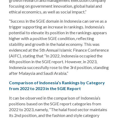
growth research and management execution company
focusing on government innovation, global halal and
ethical economics, as well as social impact.”
“Success in the SGIE domain in Indonesia can serve as a
trigger supporting an increase in rankings. Indonesia’s
potential to elevate its position in the rankings appears
higher with a positive SGIE condition, reflecting
stability and growth in the halal economy. This was
evidenced at the 5th Annual Islamic Finance Conference
(AIFC), stating that “In 2022, Indonesia occupied the
4th position in the SGIE report. However, in 2023,
Indonesia successfully rose to the 3rd position, standing
after Malaysia and Saudi Arabia.”
Comparison of Indonesia’s Rankings by Category
from 2022 to 2023 in the SGIE Report
It can be observed in the comparison of Indonesia’s
positions based on the SGIE report categories from
2022 to 2023, namely, “The halal food sector maintains
its 2nd position, and the fashion and style category